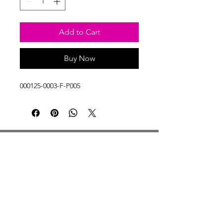
Add to Cart
Buy Now
000125-0003-F-P005
Studio Hours
Monday By Appointment
Tuesday Member Days
Wednesday 10-3
Thursday Member Days
Friday 11-5