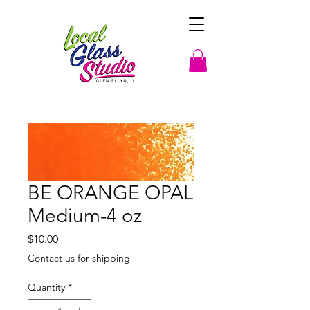
BE ORANGE OPAL
Medium-4 oz
Price
$10.00
Contact us for shipping
Quantity
*