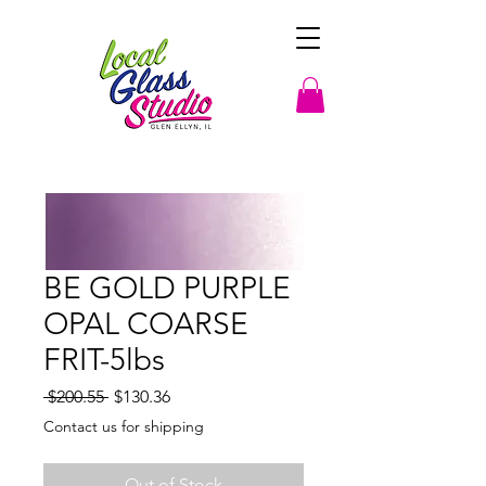
BE GOLD PURPLE
OPAL COARSE
FRIT-5lbs
Regular
Sale
 $200.55 
$130.36
Price
Price
Contact us for shipping
Out of Stock