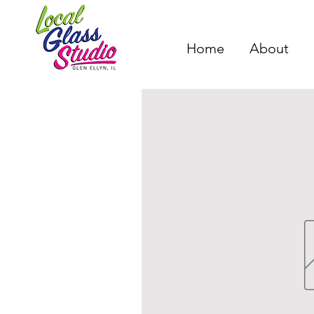
Home
About