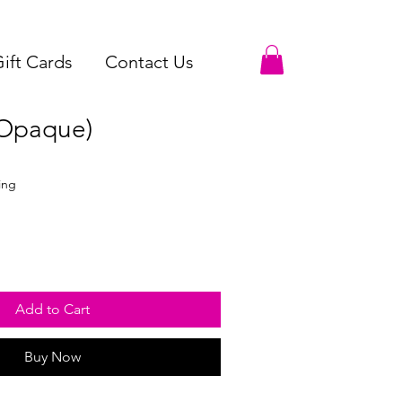
ift Cards
Contact Us
(Opaque)
ing
Add to Cart
Buy Now