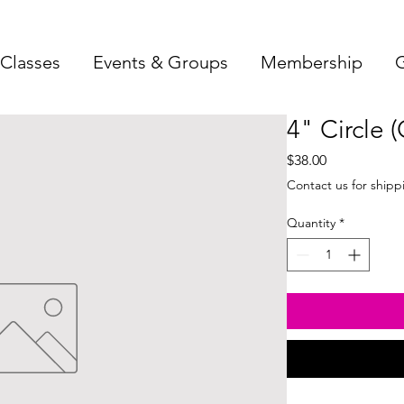
Classes
Events & Groups
Membership
G
4" Circle 
Price
$38.00
Contact us for shipp
Quantity
*