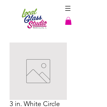
3 in. White Circle