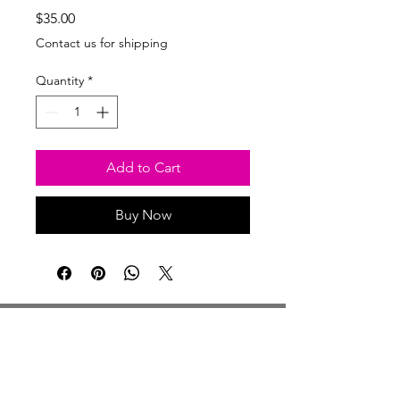
Price
$35.00
Contact us for shipping
Quantity
*
Add to Cart
Buy Now
Studio Hours
Monday By Appointment
Tuesday Member Days