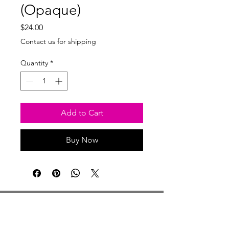
(Opaque)
Price
$24.00
Contact us for shipping
Quantity
*
Add to Cart
Buy Now
Studio Hours
Monday By Appointment