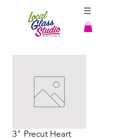
3" Precut Heart