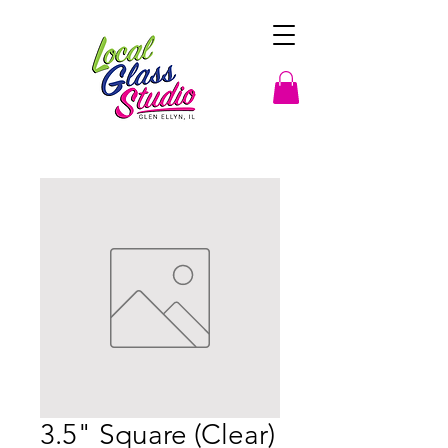
3.5" Square (Clear)