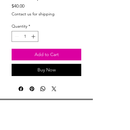
Price
$40.00
Contact us for shipping
Quantity
*
Add to Cart
Buy Now
Studio Hours
Monday By Appointment
Tuesday Member Days