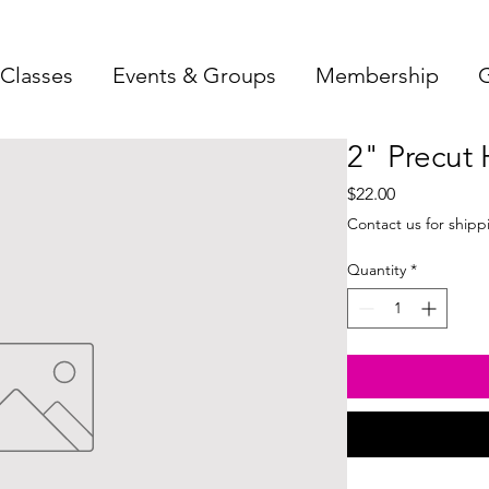
Classes
Events & Groups
Membership
G
2" Precut 
Price
$22.00
Contact us for shipp
Quantity
*