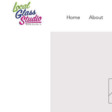
Home
About