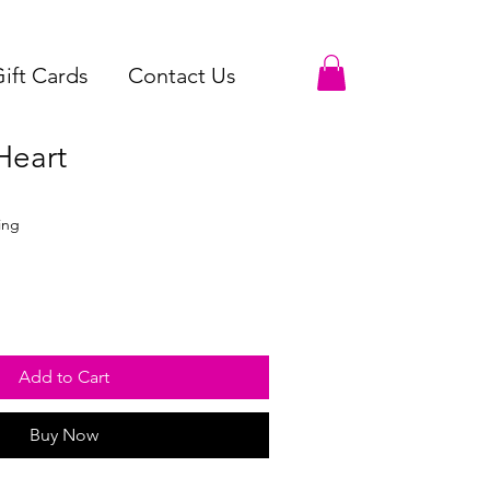
ift Cards
Contact Us
Heart
ing
Add to Cart
Buy Now