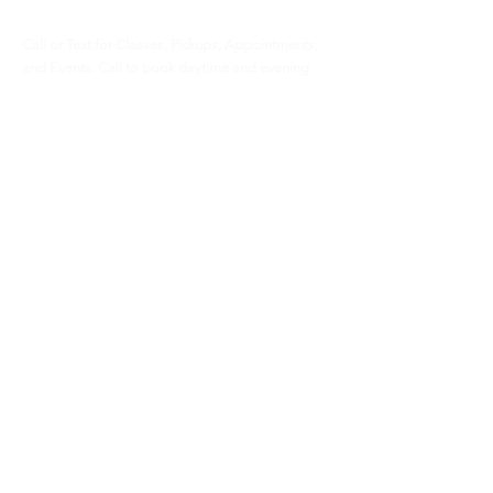
Email
info@localglassstudio.com
Call or Text for Classes, Pickups, Appointments,
and Events. Call to book daytime and evening
Location
bookings.
Glen Hill North
800 Roosevelt Road
STE D10 (lower level)
Glen Ellyn, IL 60137
Payment
Cash and Checks
Credit cards - 6% fee