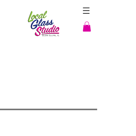
Studio Hours
Monday By Appointment