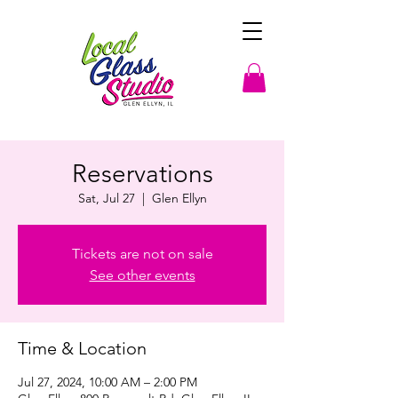
Reservations
Sat, Jul 27
  |  
Glen Ellyn
Tickets are not on sale
See other events
Time & Location
Jul 27, 2024, 10:00 AM – 2:00 PM