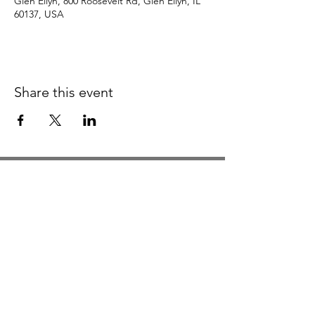
Glen Ellyn, 800 Roosevelt Rd, Glen Ellyn, IL
60137, USA
Share this event
Studio Hours
Monday By Appointment
Tuesday Member Days
Wednesday 10-3
Thursday Member Days
Friday 11-5
Saturday 11-6
Sunday By Appointment