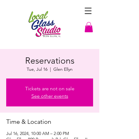
Reservations
Tue, Jul 16
  |  
Glen Ellyn
Tickets are not on sale
See other events
Time & Location
Jul 16, 2024, 10:00 AM – 2:00 PM