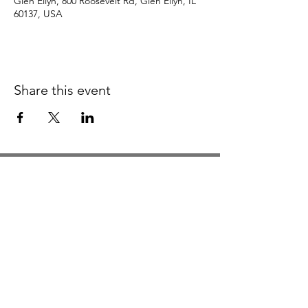
Glen Ellyn, 800 Roosevelt Rd, Glen Ellyn, IL
60137, USA
Share this event
Studio Hours
Monday By Appointment
Tuesday Member Days
Wednesday 10-3
Thursday Member Days
Friday 11-5
Saturday 11-6
Sunday By Appointment