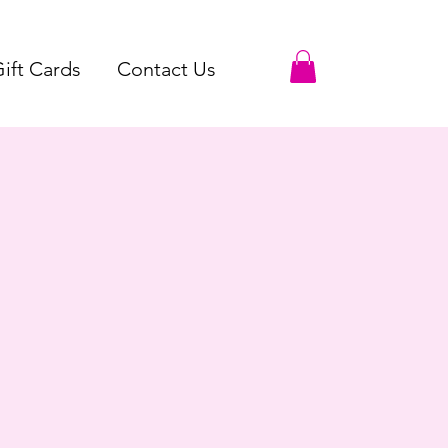
ift Cards
Contact Us