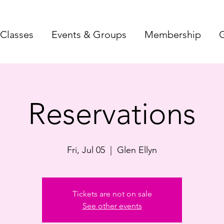
Classes
Events & Groups
Membership
G
Reservations
Fri, Jul 05
  |  
Glen Ellyn
Tickets are not on sale
See other events