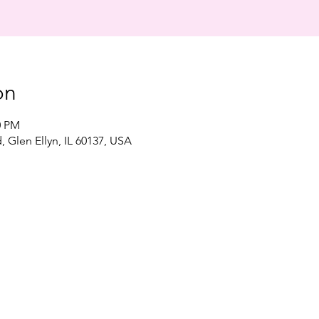
on
0 PM
, Glen Ellyn, IL 60137, USA