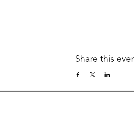
Share this eve
Studio Hours
Monday By Appointment
Tuesday Member Days
Wednesday 10-3
Thursday Member Days