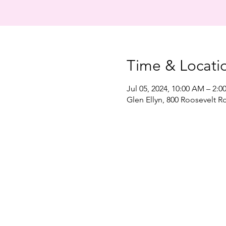
Time & Locati
Jul 05, 2024, 10:00 AM – 2:0
Glen Ellyn, 800 Roosevelt Rd