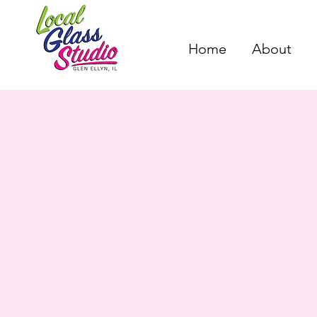
Home
About