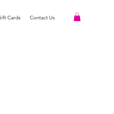
ift Cards
Contact Us