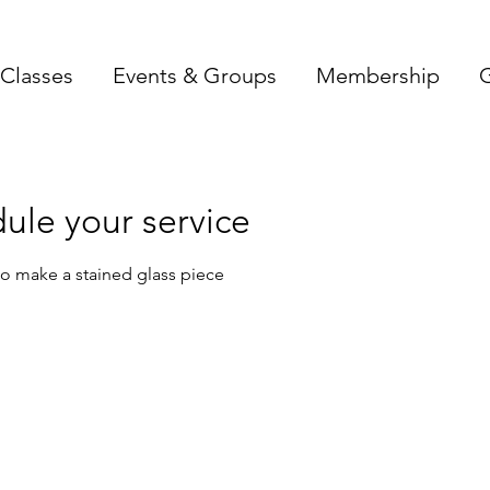
Classes
Events & Groups
Membership
G
ule your service
o make a stained glass piece