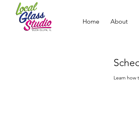
Home
About
Sched
Learn how t