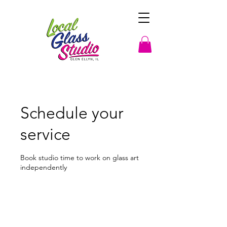
Schedule your
service
Book studio time to work on glass art
independently