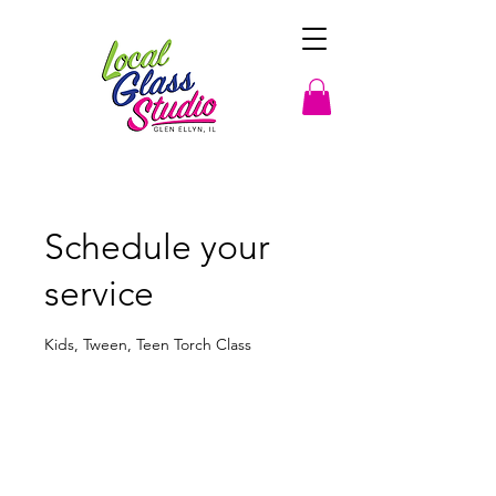
Schedule your
service
Kids, Tween, Teen Torch Class