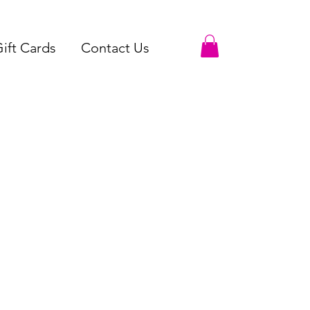
ift Cards
Contact Us