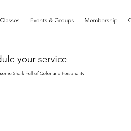
Classes
Events & Groups
Membership
G
ule your service
ome Shark Full of Color and Personality