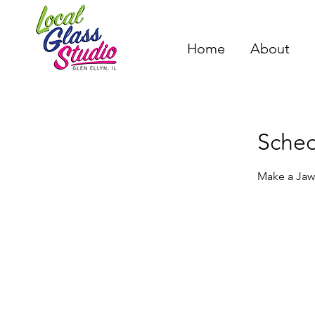
Home
About
Sched
Make a Jaws