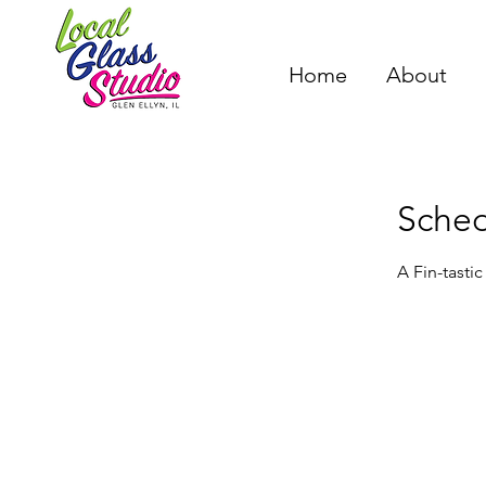
Home
About
Sched
A Fin-tasti