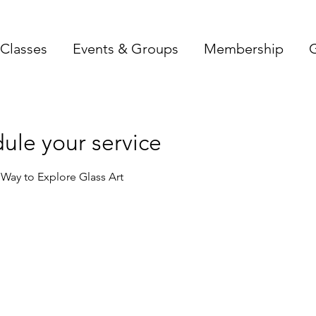
Classes
Events & Groups
Membership
G
ule your service
c Way to Explore Glass Art