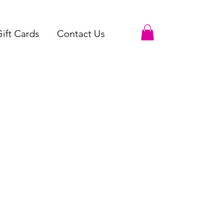
ift Cards
Contact Us