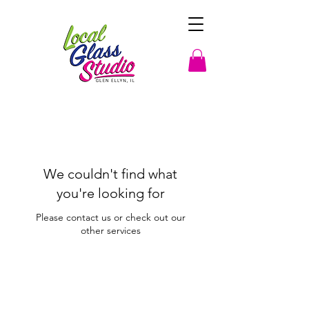
We couldn't find what
you're looking for
Please contact us or check out our
other services