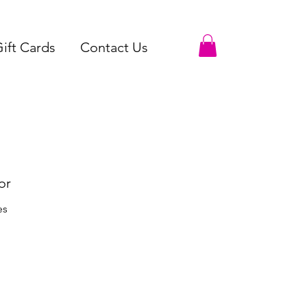
ift Cards
Contact Us
or
es