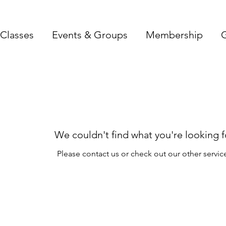
Classes
Events & Groups
Membership
G
We couldn't find what you're looking f
Please contact us or check out our other servic