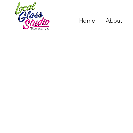
Home
About