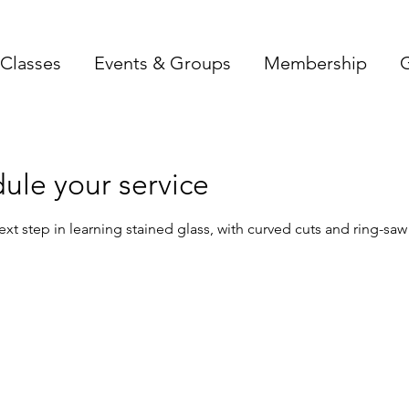
Classes
Events & Groups
Membership
G
ule your service
ext step in learning stained glass, with curved cuts and ring-saw 