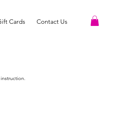
ift Cards
Contact Us
instruction.