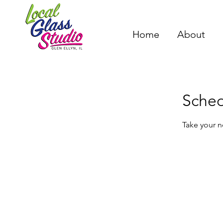
Home
About
Sched
Take your n