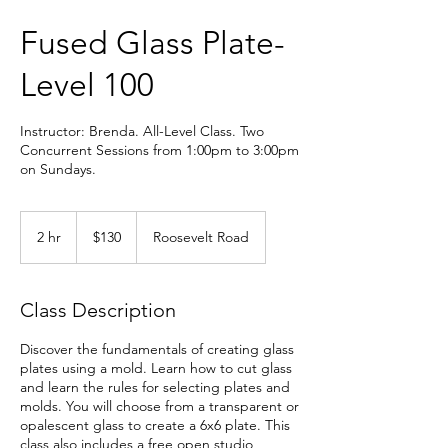
Fused Glass Plate-
Level 100
Instructor: Brenda. All-Level Class. Two
Concurrent Sessions from 1:00pm to 3:00pm
on Sundays.
130
US
2 hr
2
$130
Roosevelt Road
dollars
h
r
Class Description
Discover the fundamentals of creating glass
plates using a mold. Learn how to cut glass
and learn the rules for selecting plates and
molds. You will choose from a transparent or
opalescent glass to create a 6x6 plate. This
class also includes a free open studio