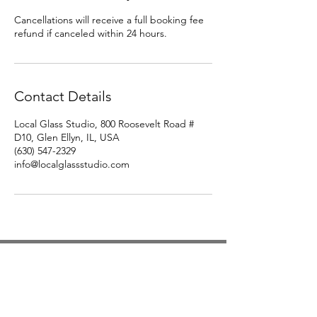
Cancellations will receive a full booking fee
refund if canceled within 24 hours.
Contact Details
Local Glass Studio, 800 Roosevelt Road #
D10, Glen Ellyn, IL, USA
(630) 547-2329
info@localglassstudio.com
Studio Hours
Monday By Appointment
Tuesday Member Days