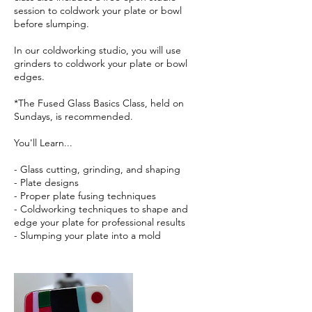
session to coldwork your plate or bowl
before slumping.
In our coldworking studio, you will use
grinders to coldwork your plate or bowl
edges.
*The Fused Glass Basics Class, held on
Sundays, is recommended.
You'll Learn...
- Glass cutting, grinding, and shaping
- Plate designs
- Proper plate fusing techniques
- Coldworking techniques to shape and
edge your plate for professional results
- Slumping your plate into a mold