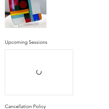
Upcoming Sessions
Cancellation Policy