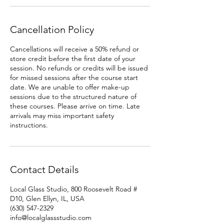
Cancellation Policy
Cancellations will receive a 50% refund or
store credit before the first date of your
session. No refunds or credits will be issued
for missed sessions after the course start
date. We are unable to offer make-up
sessions due to the structured nature of
these courses. Please arrive on time. Late
arrivals may miss important safety
instructions.
Contact Details
Local Glass Studio, 800 Roosevelt Road #
D10, Glen Ellyn, IL, USA
(630) 547-2329
info@localglassstudio.com