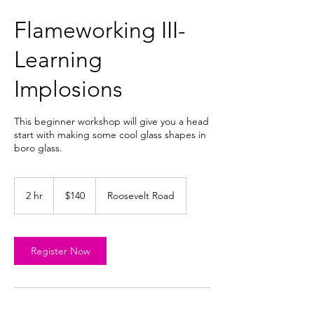
Flameworking III-
Learning
Implosions
This beginner workshop will give you a head
start with making some cool glass shapes in
boro glass.
140
US
2 hr
2
$140
Roosevelt Road
dollars
h
r
Register Now