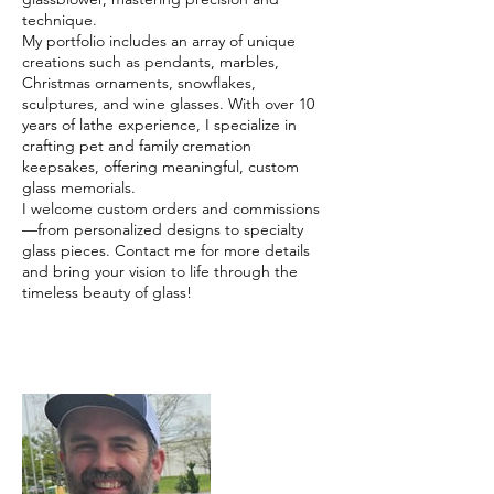
technique.
My portfolio includes an array of unique
creations such as pendants, marbles,
Christmas ornaments, snowflakes,
sculptures, and wine glasses. With over 10
years of lathe experience, I specialize in
crafting pet and family cremation
keepsakes, offering meaningful, custom
glass memorials.
I welcome custom orders and commissions
—from personalized designs to specialty
glass pieces. Contact me for more details
and bring your vision to life through the
timeless beauty of glass!