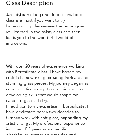
Class Description
Jay Edyburn's beginner implosions boro
class is a must if you want to try
flameworking. Jay reviews the techniques
you learned in the twisty class and then
leads you to the wonderful world of
implosions.
With over 20 years of experience working
with Borosilicate glass, I have honed my
craft in flameworking, creating intricate and
stunning glass pieces. My journey began as
an apprentice straight out of high school,
developing skills that would shape my
career in glass artistry.
In addition to my expertise in borosilicate, I
have dedicated nearly two decades to
furnace work with soft glass, expanding my
artistic range. My professional experience
includes 10.5 years as a scientific
glassblower, mastering precision and