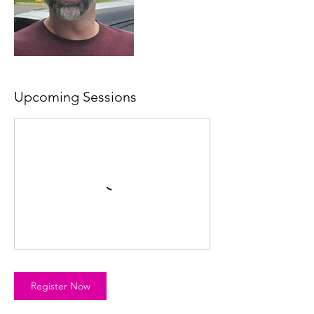
Upcoming Sessions
Register Now