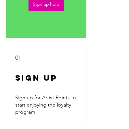
Sign up here
01
Sign Up
Sign up for Artist Points to
start enjoying the loyalty
program