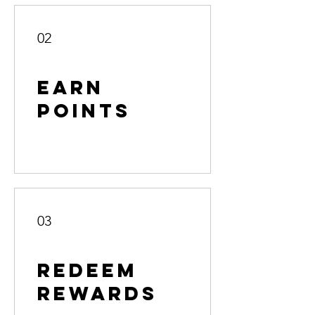
02
Earn
Points
03
Redeem
Rewards