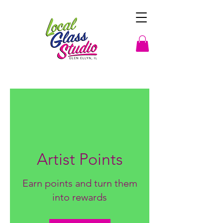
Artist Points
Earn points and turn them
into rewards