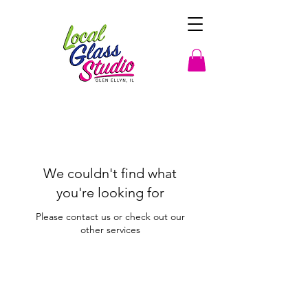
We couldn't find what
you're looking for
Please contact us or check out our
other services