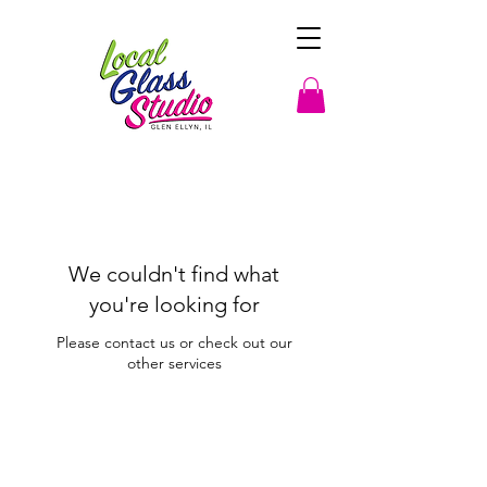
We couldn't find what
you're looking for
Please contact us or check out our
other services